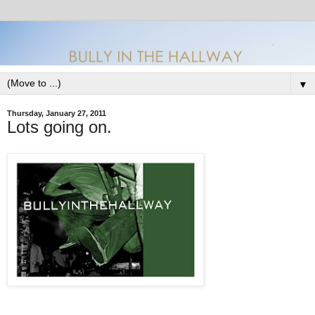
▼
Thursday, January 27, 2011
Lots going on.