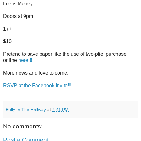
Life is Money
Doors at 9pm
17+
$10
Pretend to save paper like the use of two-plie, purchase
online
here!!!
More news and love to come...
RSVP at the Facebook Invite!!!
Bully In The Hallway
at
4:41 PM
No comments:
Post a Comment