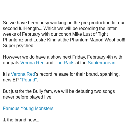
So we have been busy working on the pre-production for our
second full-length... Which we will be recording the latter
weeks of February with our cohort Mike Lust of Tight
Phantomz and Lustre King at the Phantom Manor! Woohoo!!!
Super psyched!
However we do have a show next Friday, February 4th with
our pals
Verona Red
and
The Rails
at the
Subterranean
.
It is
Verona Red
's record release for their brand, spanking,
new EP
"Pound"
.
But just for the Bully fam, we will be debuting two songs
never before played live!
Famous Young Monsters
& the brand new...