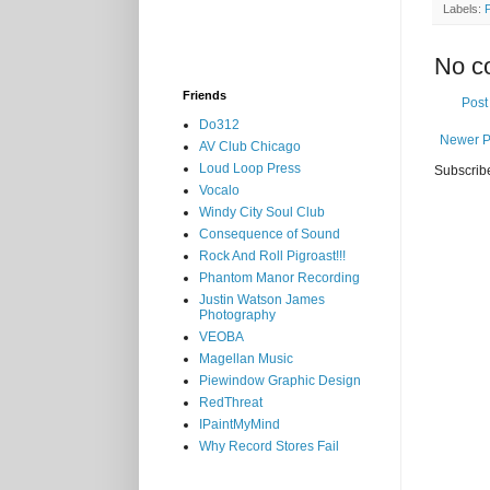
Labels:
No c
Friends
Post
Do312
Newer P
AV Club Chicago
Loud Loop Press
Subscrib
Vocalo
Windy City Soul Club
Consequence of Sound
Rock And Roll Pigroast!!!
Phantom Manor Recording
Justin Watson James
Photography
VEOBA
Magellan Music
Piewindow Graphic Design
RedThreat
IPaintMyMind
Why Record Stores Fail