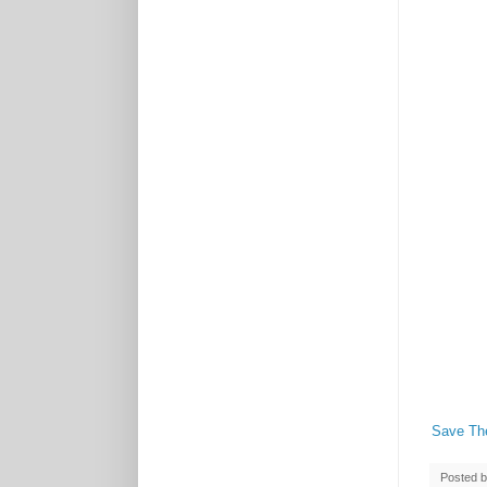
Save Th
Posted 