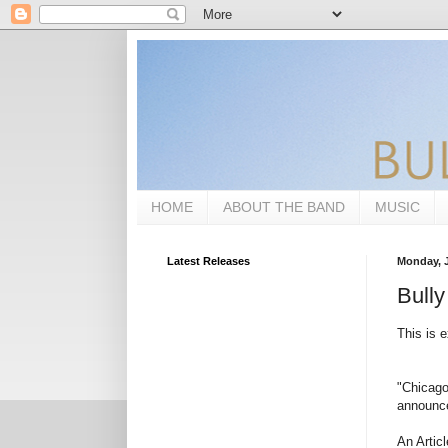
HOME
ABOUT THE BAND
MUSIC
Latest Releases
Monday, J
Bully
This is e
"Chicago
announce
An Artic