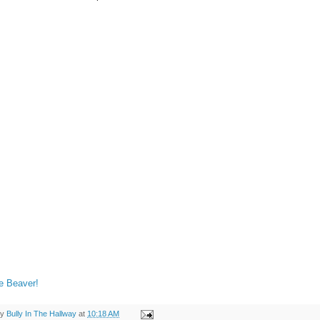
e Beaver!
by
Bully In The Hallway
at
10:18 AM