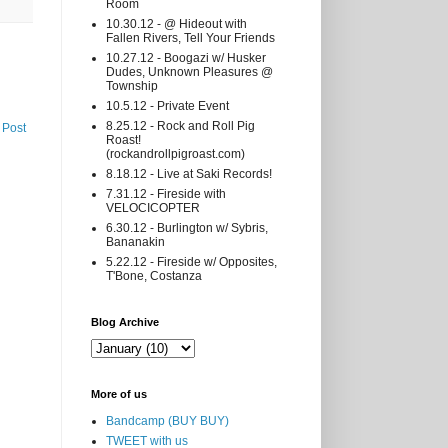
Room
10.30.12 - @ Hideout with
Fallen Rivers, Tell Your Friends
10.27.12 - Boogazi w/ Husker
Dudes, Unknown Pleasures @
Township
10.5.12 - Private Event
8.25.12 - Rock and Roll Pig
 Post
Roast!
(rockandrollpigroast.com)
8.18.12 - Live at Saki Records!
7.31.12 - Fireside with
VELOCICOPTER
6.30.12 - Burlington w/ Sybris,
Bananakin
5.22.12 - Fireside w/ Opposites,
T'Bone, Costanza
Blog Archive
More of us
Bandcamp (BUY BUY)
TWEET with us