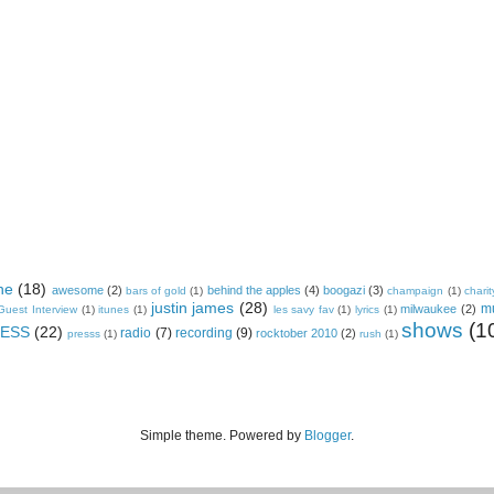
ne
(18)
awesome
(2)
behind the apples
(4)
boogazi
(3)
bars of gold
(1)
champaign
(1)
charit
justin james
(28)
m
milwaukee
(2)
Guest Interview
(1)
itunes
(1)
les savy fav
(1)
lyrics
(1)
shows
(1
ESS
(22)
radio
(7)
recording
(9)
rocktober 2010
(2)
presss
(1)
rush
(1)
Simple theme. Powered by
Blogger
.