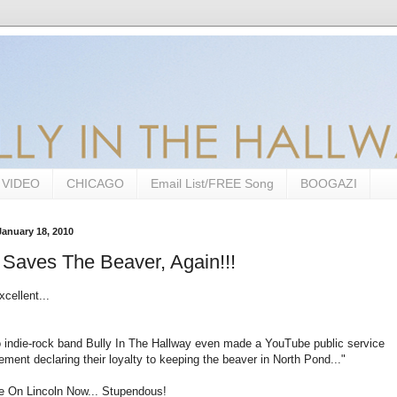
VIDEO
CHICAGO
Email List/FREE Song
BOOGAZI
anuary 18, 2010
 Saves The Beaver, Again!!!
xcellent...
 indie-rock band Bully In The Hallway even made a YouTube public service
ment declaring their loyalty to keeping the beaver in North Pond..."
le On Lincoln Now... Stupendous!