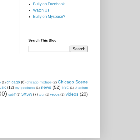
Bully on Facebook
Watch Us
Bully on Myspace?
Search This Blog
Chicago Scene
chicago
(6)
chicago mixtape
(2)
y
(1)
news
(52)
usic
(12)
phantom
my goodness
(1)
NYC
(1)
00)
videos
(20)
SXSW
(7)
veoba
(2)
subT
(1)
tour
(1)