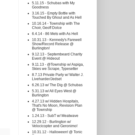
5.11.15 - Schubas with My
Goodness
3.16.15 - Empty Bottle with
Touched By Ghoul and As Hell
10.16.14 - Township with The
Choir, Geoff Dolce
6.4.14 - 86 Mets with As Hell
10.31.13 - Kennedy's Farewell
Show/Record Release @
Burlington!
9.12.13 - Septembeard Charity
Event @ Hideout
9.11.13 - @Township w/ Aspiga,
Skies we Scrape, Typesetter
8.7.13 Private Party w/ Walter J.
Liveharder/Jedset
6.26.13 w/ The Dig @ Schubas
5.31.13 w/ All Eyes West @
Burlington
4.27.13 w/ Hidden Hospitals,
That's No Moon, Revision Plan
@ Township
1.24.13 - SubT w/ Meatwave
12.29.12 - Burlington w/
Velocicopter and Geronimo!
10.31.12 - Halloween! @ Tonic