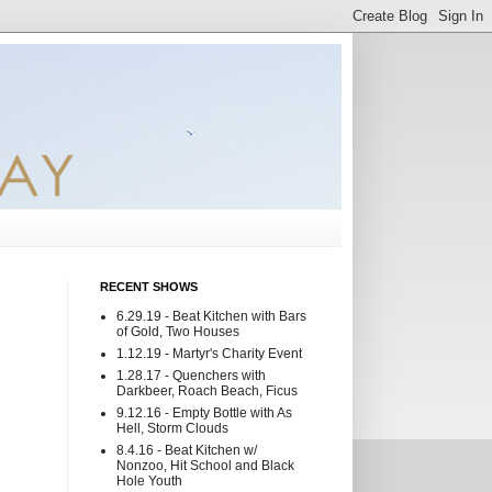
RECENT SHOWS
6.29.19 - Beat Kitchen with Bars
of Gold, Two Houses
1.12.19 - Martyr's Charity Event
1.28.17 - Quenchers with
Darkbeer, Roach Beach, Ficus
9.12.16 - Empty Bottle with As
Hell, Storm Clouds
8.4.16 - Beat Kitchen w/
Nonzoo, Hit School and Black
Hole Youth