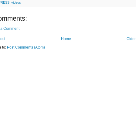
PRESS
,
videos
omments:
 a Comment
ost
Home
Older
e to:
Post Comments (Atom)