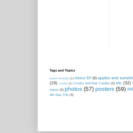
Tags and Topics
apples and sunshi
Advice EP
(9)
aaron levinsky
(1)
(19)
etc
(32)
Crooks and their Castles
(2)
crooks
(1)
photos
(57)
posters
(59)
PR
manor
(5)
We Saw This
(4)