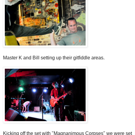
Master K and Bill setting up their gitfiddle areas.
Kicking off the set with "Magnanimous Corpses" we were set