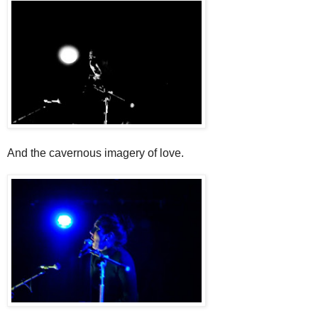
And the cavernous imagery of love.