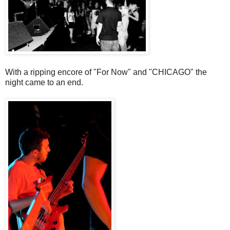
With a ripping encore of "For Now" and "CHICAGO" the
night came to an end.