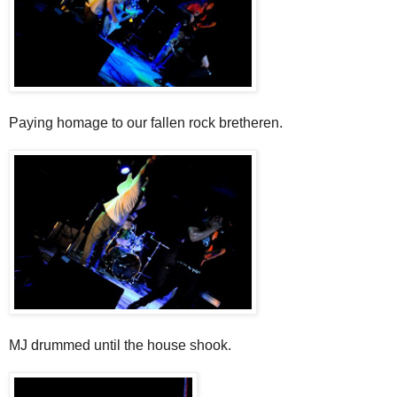
Paying homage to our fallen rock bretheren.
MJ drummed until the house shook.