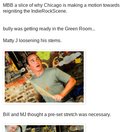
MBB a slice of why Chicago is making a motion towards
reigniting the IndieRockScene.
bully was getting ready in the Green Room...
Matty J loosening his stems.
Bill and MJ thought a pre-set stretch was necessary.