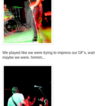
We played like we were trying to impress our GF's, wait
maybe we were. hmmm...