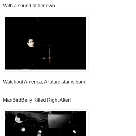
With a sound of her own...
Watchout America, A future star is born!
ManBirdBelly Killed Right After!