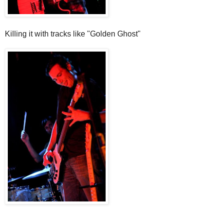
Killing it with tracks like "Golden Ghost"