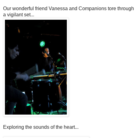
Our wonderful friend Vanessa and Companions tore through
a vigilant set...
Exploring the sounds of the heart...