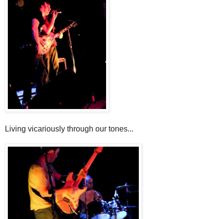
Living vicariously through our tones...