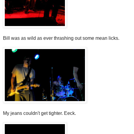
Bill was as wild as ever thrashing out some mean licks.
My jeans couldn't get tighter. Eeck.