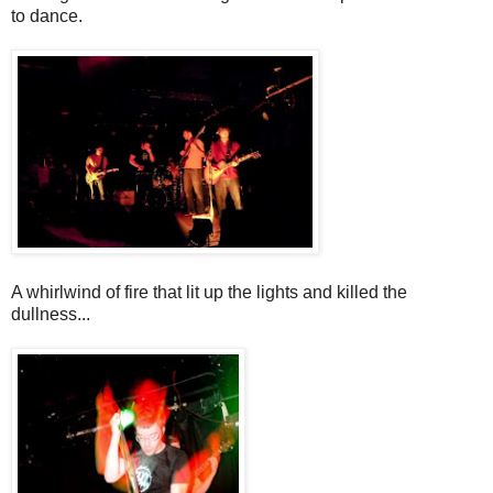
to dance.
A whirlwind of fire that lit up the lights and killed the
dullness...