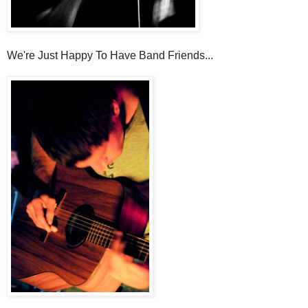
We're Just Happy To Have Band Friends...