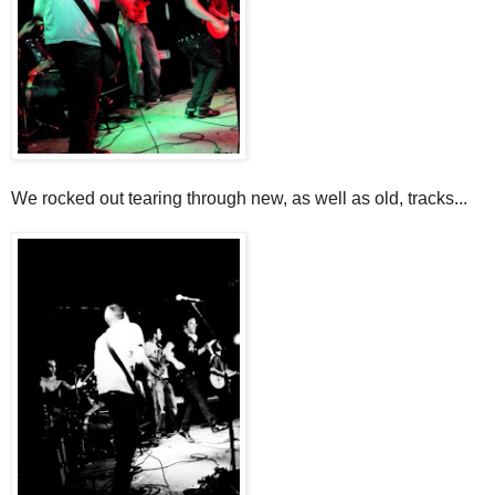
We rocked out tearing through new, as well as old, tracks...