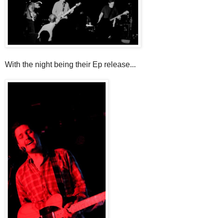
With the night being their Ep release...