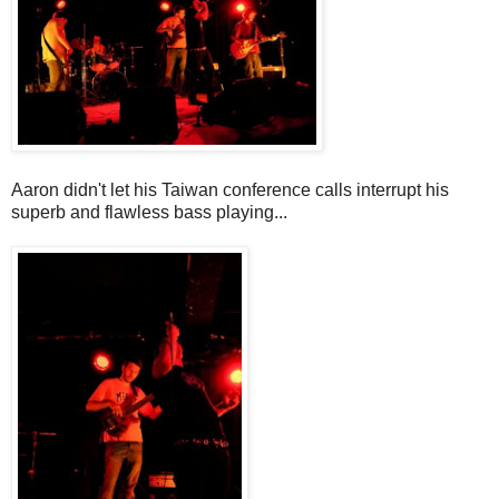
Aaron didn't let his Taiwan conference calls interrupt his
superb and flawless bass playing...