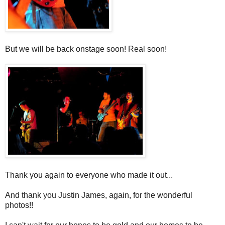
But we will be back onstage soon! Real soon!
Thank you again to everyone who made it out...
And thank you Justin James, again, for the wonderful
photos!!