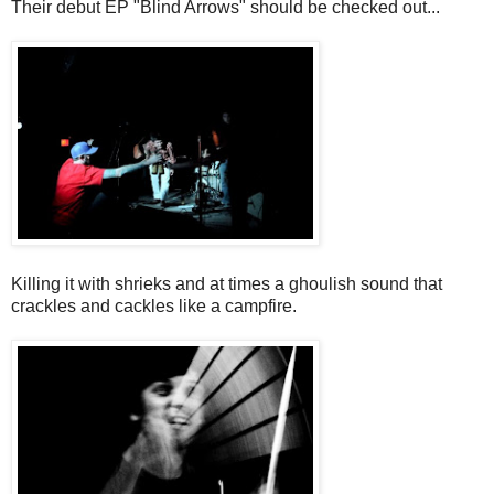
Their debut EP "Blind Arrows" should be checked out...
Killing it with shrieks and at times a ghoulish sound that
crackles and cackles like a campfire.