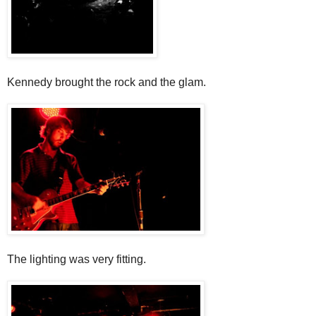
Kennedy brought the rock and the glam.
The lighting was very fitting.