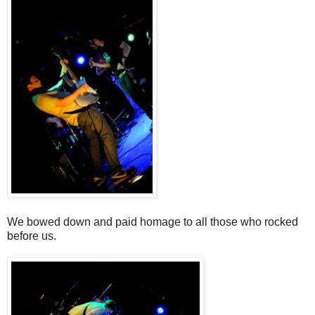
We bowed down and paid homage to all those who rocked
before us.