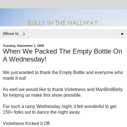
▼
Tuesday, September 1, 2009
When We Packed The Empty Bottle On
A Wednesday!
We just wanted to thank the Empty Bottle and everyone who
made it out!
As well we would like to thank Violetness and ManBirdBelly
for helping us make this show possible.
For such a rainy Wednesday night, it felt wonderful to get
150+ folks out to dance the night away.
Violetness Kicked it Off.