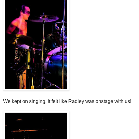
We kept on singing, it felt like Radley was onstage with us!