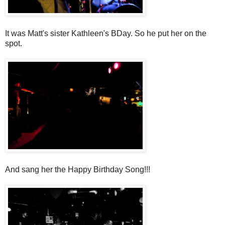
It was Matt's sister Kathleen's BDay. So he put her on the
spot.
And sang her the Happy Birthday Song!!!