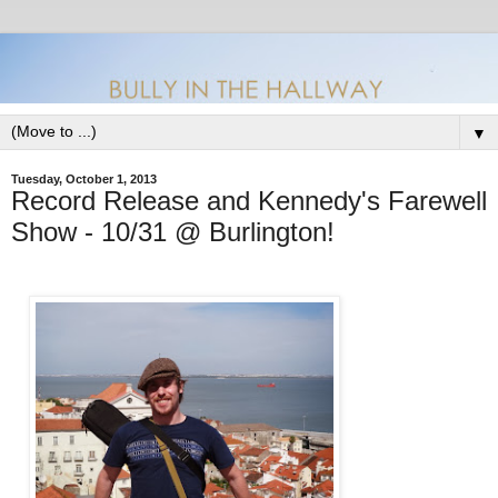
▼
Tuesday, October 1, 2013
Record Release and Kennedy's Farewell
Show - 10/31 @ Burlington!