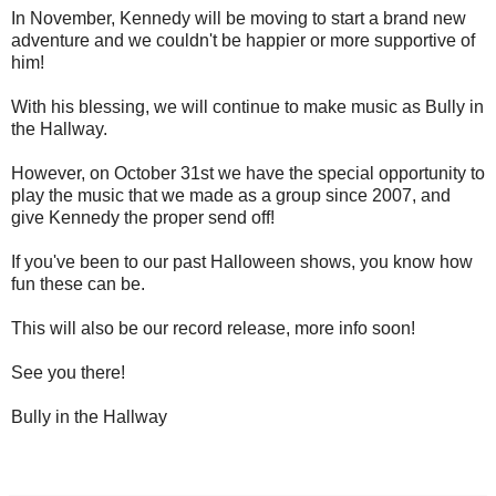
In November, Kennedy will be moving to start a brand new
adventure and we couldn't be happier or more supportive of
him!
With his blessing, we will continue to make music as Bully in
the Hallway.
However, on October 31st we have the special opportunity to
play the music that we made as a group since 2007, and
give Kennedy the proper send off!
If you've been to our past Halloween shows, you know how
fun these can be.
This will also be our record release, more info soon!
See you there!
Bully in the Hallway