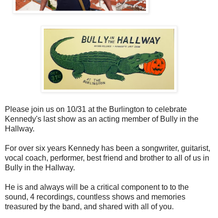
Please join us on 10/31 at the Burlington to celebrate
Kennedy's last show as an acting member of Bully in the
Hallway.
For over six years Kennedy has been a songwriter, guitarist,
vocal coach, performer, best friend and brother to all of us in
Bully in the Hallway.
He is and always will be a critical component to to the
sound, 4 recordings, countless shows and memories
treasured by the band, and shared with all of you.