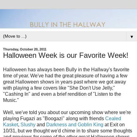
▼
Thursday, October 20, 2011
Halloween Week is our Favorite Week!
Halloween has always been Bully in the Hallway's favorite
time of year. We've had the great pleasure of having a few
great Halloween shows in years past where we got away
with playing a few covers like "She Don't Use Jelly,"
"Cashing In" and even a brief rendition of "Listen to the
Music."
Well, we've told you about our upcoming show where we're
playing Fugazi as "Boogazi" along with friends
Cealed
Kasket
,
Slushy
and
Darkness and Goblin King
at Exit on
10/31, but we thought we'd chime in to share some thoughts
and previews for some of the other great Halloween shows