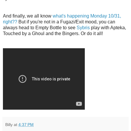
And finally, we all know
what's happening Monday 10/31,
right??
But if you're not in a Fugazi/Exit mood, you can
always head to Empty Bottle to see
Sybris
play with Apteka,
Touched by a Ghoul and the Bingers. Or do it all!
Billy
at
4:37 PM