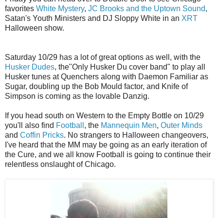
favorites
White Mystery
,
JC Brooks and the Uptown Sound
,
Satan's Youth Ministers and DJ Sloppy White in an
XRT
Halloween show.
Saturday 10/29 has a lot of great options as well, with the
Husker Dudes
, the"Only Husker Du cover band" to play all
Husker tunes at Quenchers along with Daemon Familiar as
Sugar, doubling up the Bob Mould factor, and Knife of
Simpson is coming as the lovable Danzig.
If you head south on Western to the Empty Bottle on 10/29
you'll also find
Football
, the
Mannequin Men
,
Outer Minds
and
Coffin Pricks
. No strangers to Halloween changeovers,
I've heard that the MM may be going as an early iteration of
the Cure, and we all know Football is going to continue their
relentless onslaught of Chicago.