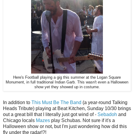
Here's Football playing a gig this summer at the Logan Square
Monument, in full traditional Indian Garb. This wasn't even a Halloween
show yet they showed up in costume.
In addition to
This Must Be The Band
(a year-round Talking
Heads Tribute) playing at Beat Kitchen, Sunday 10/30 brings
out a great bill that I literally just got wind of -
Sebadoh
and
Chicago locals
Mazes
play Schubas. Not sure if it's a
Halloween show or not, but I'm just wondering how did this
fly under the radar!?!