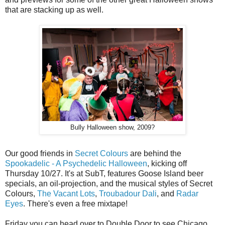
that are stacking up as well.
Bully Halloween show, 2009?
Our good friends in
Secret Colours
are behind the
Spookadelic - A Psychedelic Halloween
, kicking off
Thursday 10/27. It's at SubT, features Goose Island beer
specials, an oil-projection, and the musical styles of Secret
Colours,
The Vacant Lots
,
Troubadour Dali
, and
Radar
Eyes
. There's even a free mixtape!
Friday you can head over to Double Door to see Chicago