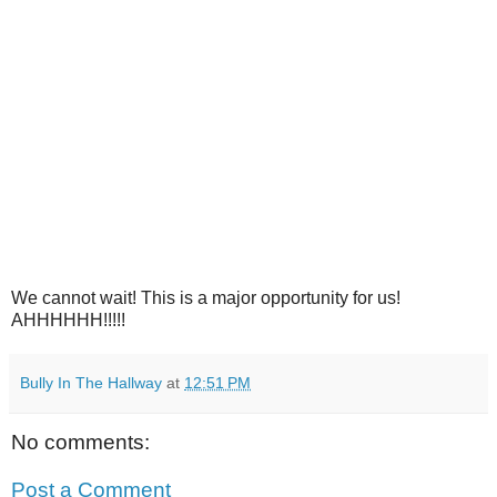
We cannot wait! This is a major opportunity for us!
AHHHHHH!!!!!
Bully In The Hallway
at
12:51 PM
No comments:
Post a Comment