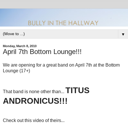
▼
Monday, March 8, 2010
April 7th Bottom Lounge!!!
We are opening for a great band on April 7th at the Bottom
Lounge (17+)
TITUS
That band is none other than...
ANDRONICUS!!!
Check out this video of theirs...