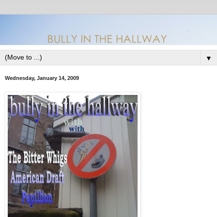
▼
Wednesday, January 14, 2009