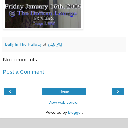
Bully In The Hallway
at
7:15 PM
No comments:
Post a Comment
‹
›
Home
View web version
Powered by
Blogger
.