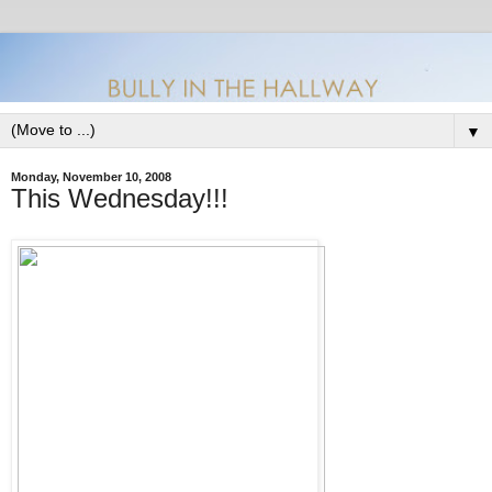
▼
Monday, November 10, 2008
This Wednesday!!!