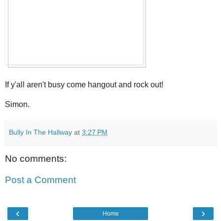
If y'all aren't busy come hangout and rock out!
Simon.
Bully In The Hallway
at
3:27 PM
No comments:
Post a Comment
‹
›
Home